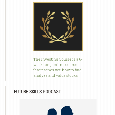
The Investing Course is a 6-
week long online course
that teaches you how to find,
analyze and value stocks.
FUTURE SKILLS PODCAST