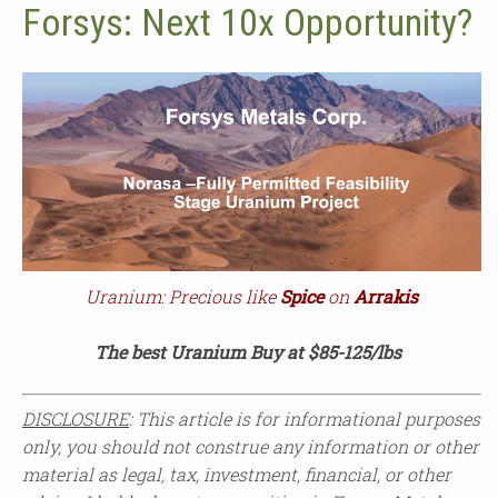
Forsys: Next 10x Opportunity?
Uranium: Precious like
Spice
on
Arrakis
The best Uranium Buy at $85-125/lbs
DISCLOSURE
: This article is for informational purposes
only, you should not construe any information or other
material as legal, tax, investment, financial, or other