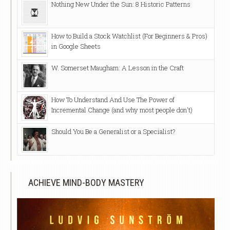
Nothing New Under the Sun: 8 Historic Patterns
How to Build a Stock Watchlist (For Beginners & Pros)
in Google Sheets
W. Somerset Maugham: A Lesson in the Craft
How To Understand And Use The Power of
Incremental Change (and why most people don't)
Should You Be a Generalist or a Specialist?
ACHIEVE MIND-BODY MASTERY