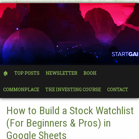
🏠
TOP POSTS
NEWSLETTER
BOOH
COMMONPLACE
THE INVESTING COURSE
CONTACT
How to Build a Stock Watchlist
(For Beginners & Pros) in
Google Sheets