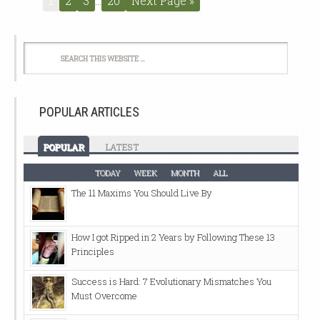
1
2
3
…
20
Next Page »
POPULAR ARTICLES
POPULAR
LATEST
TODAY
WEEK
MONTH
ALL
The 11 Maxims You Should Live By
How I got Ripped in 2 Years by Following These 13
Principles
Success is Hard: 7 Evolutionary Mismatches You
Must Overcome