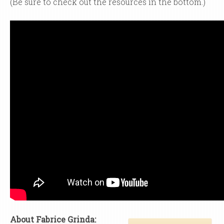
(Be sure to check out the resources in the bottom.)
About Fabrice Grinda: