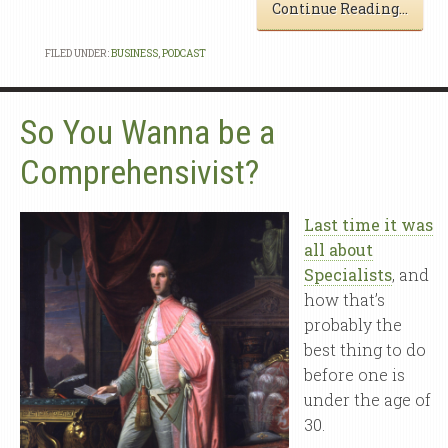
Continue Reading…
FILED UNDER:
BUSINESS
,
PODCAST
So You Wanna be a
Comprehensivist?
Last time it was
all about
Specialists
, and
how that’s
probably the
best thing to do
before one is
under the age of
30.