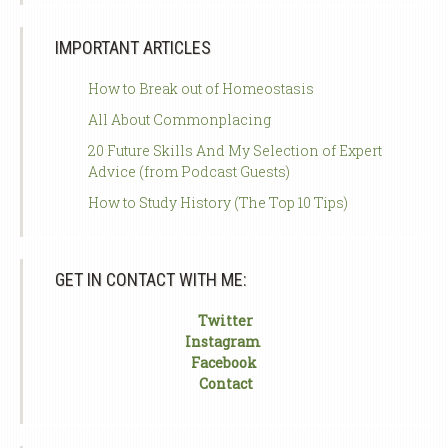
IMPORTANT ARTICLES
How to Break out of Homeostasis
All About Commonplacing
20 Future Skills And My Selection of Expert
Advice (from Podcast Guests)
How to Study History (The Top 10 Tips)
GET IN CONTACT WITH ME:
Twitter
Instagram
Facebook
Contact