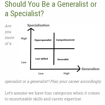
Should You Be a Generalist or
a Specialist?
Are
you
more
of a
specialist or a generalist? Plan your career accordingly.
Let’s assume we have four categories when it comes
to monetizable skills and career expertise: