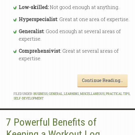
Low-skilled:
Not good enough at anything.
Hyperspecialist
: Great at one area of expertise.
Generalist
: Good enough at several areas of
expertise.
Comprehensivist
: Great at several areas of
expertise.
Continue Reading…
FILED UNDER:
BUSINESS
,
GENERAL
,
LEARNING
,
MISCELLANEOUS
,
PRACTICAL TIPS
,
SELF-DEVELOPMENT
7 Powerful Benefits of
Keeping a Workout Log