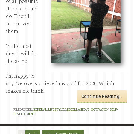
of all possible
things I could
do. Then I
prioritized
them.
In the next
days I will do
the same.
I’m happy to
say I’ve over-achieved my goal for 2020. Which
makes me think
Continue Reading…
FILED UNDER:
GENERAL
,
LIFESTYLE
,
MISCELLANEOUS
,
MOTIVATION
,
SELF-
DEVELOPMENT