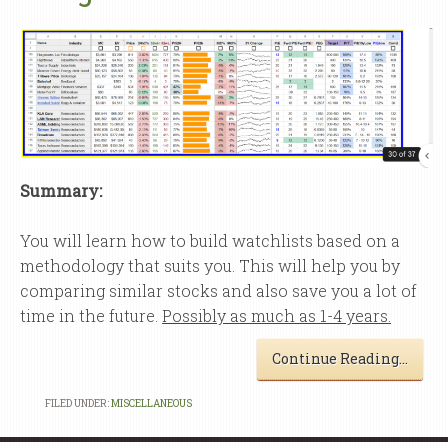
Summary:
You will learn how to build watchlists based on a
methodology that suits you. This will help you by
comparing similar stocks and also save you a lot of
time in the future.
Possibly as much as 1-4 years.
Continue Reading…
FILED UNDER:
MISCELLANEOUS