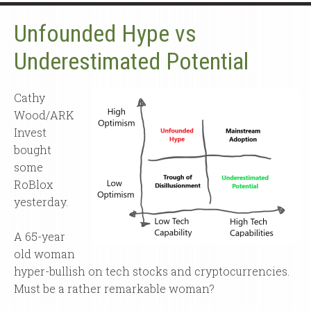
Unfounded Hype vs
Underestimated Potential
Cathy
Wood/ARK
Invest
bought
some
RoBlox
yesterday.
A 65-year
old woman
hyper-bullish on tech stocks and cryptocurrencies.
Must be a rather remarkable woman?