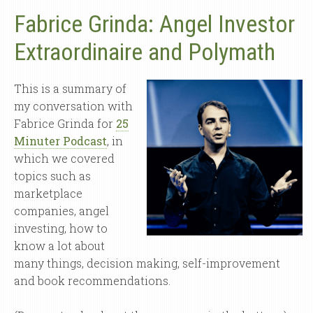
Fabrice Grinda: Angel Investor
Extraordinaire and Polymath
This is a summary of
my conversation with
Fabrice Grinda for
25
Minuter Podcast
, in
which we covered
topics such as
marketplace
companies, angel
investing, how to
know a lot about
many things, decision making, self-improvement
and book recommendations.