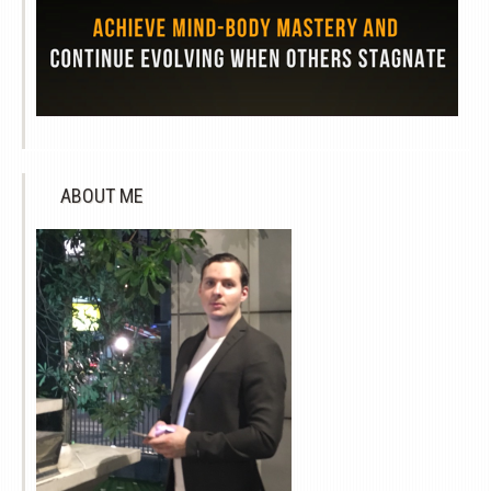
ABOUT ME