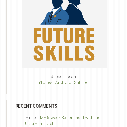
Subscribe on:
iTunes
|
Android
|
Stitcher
RECENT COMMENTS
Mitt
on
My 6-week Experiment with the
UltraMind Diet