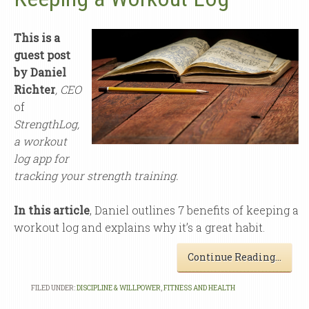
This is a
guest post
by Daniel
Richter
,
CEO
of
StrengthLog
,
a workout
log app for
tracking your strength training.
In this article
, Daniel outlines 7 benefits of keeping a
workout log and explains why it’s a great habit.
Continue Reading…
FILED UNDER:
DISCIPLINE & WILLPOWER
,
FITNESS AND HEALTH