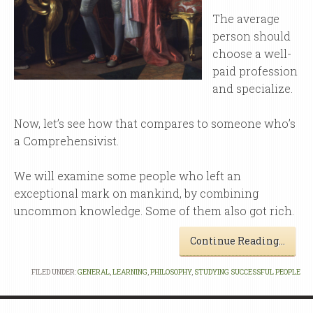
The average
person should
choose a well-
paid profession
and specialize.
Now, let’s see how that compares to someone who’s
a Comprehensivist.
We will examine some people who left an
exceptional mark on mankind, by combining
uncommon knowledge. Some of them also got rich.
Continue Reading…
FILED UNDER:
GENERAL
,
LEARNING
,
PHILOSOPHY
,
STUDYING SUCCESSFUL PEOPLE