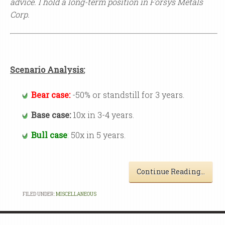
advice.
I hold a long-term position in Forsys Metals
Corp.
Scenario Analysis:
Bear case:
-50% or standstill for 3 years.
Base case:
10x in 3-4 years.
Bull case
:
50x in 5 years.
Continue Reading…
FILED UNDER:
MISCELLANEOUS