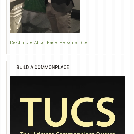
Read more:
About Page
|
Personal Site
BUILD A COMMONPLACE