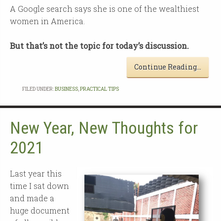
A Google search says she is one of the wealthiest
women in America.
But that’s not the topic for today’s discussion.
Continue Reading…
FILED UNDER:
BUSINESS
,
PRACTICAL TIPS
New Year, New Thoughts for
2021
Last year this
time I sat down
and made a
huge document