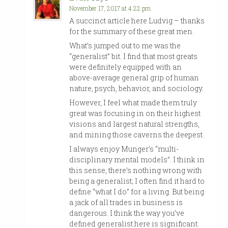
November 17, 2017 at 4:22 pm
A succinct article here Ludvig – thanks
for the summary of these great men.
What’s jumped out to me was the
“generalist” bit. I find that most greats
were definitely equipped with an
above-average general grip of human
nature, psych, behavior, and sociology.
However, I feel what made them truly
great was focusing in on their highest
visions and largest natural strengths,
and mining those caverns the deepest.
I always enjoy Munger’s “multi-
disciplinary mental models”. I think in
this sense, there’s nothing wrong with
being a generalist; I often find it hard to
define “what I do” for a living. But being
a jack of all trades in business is
dangerous. I think the way you’ve
defined generalist here is significant.