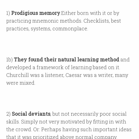
1)
Prodigious memory
.
Either born with it or by
practicing mnemonic methods. Checklists, best
practices, systems, commonplace.
1b)
They found their natural learning method
and
developed a framework of learning based on it.
Churchill was a listener, Caesar was a writer, many
were mixed.
2)
Social deviants
, but not necessarily poor social
skills. Simply not very motivated by fitting in with
the crowd. Or: Perhaps having such important ideas
that it was prioritized above normal company.