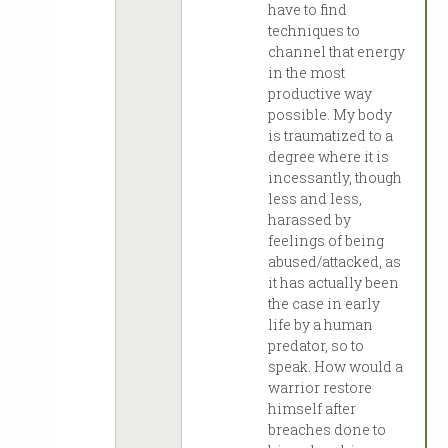
have to find
techniques to
channel that energy
in the most
productive way
possible. My body
is traumatized to a
degree where it is
incessantly, though
less and less,
harassed by
feelings of being
abused/attacked, as
it has actually been
the case in early
life by a human
predator, so to
speak. How would a
warrior restore
himself after
breaches done to