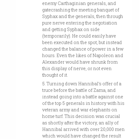
enemy Carthaginian generals, and
gatecrashing the meeting banquet of
Syphax and the generals, then through
pure nerve entering the negotiation
and getting Syphax on side
(temporarily). He could easily have
been executed on the spot, but instead
changed the balance of power in a few
hours. Even the likes of Napoleon and
Alexander would have shrunk from
this display of nerve, or not even
thought of it.
5. Turning down Hannibal’s offer of a
truce before the battle of Zama, and
instead going into a battle against one
of the top 5 generals in history with his
veteran army and war elephants on
home turf. This decision was crucial
as shortly after the victory, an ally of
Hannibal arrived with over 20,000 men
which would have changed the result