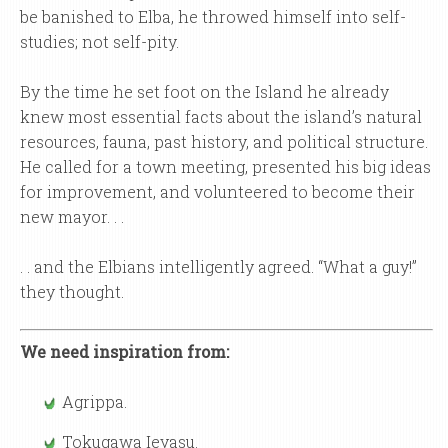
be banished to Elba, he throwed himself into self-
studies; not self-pity.
By the time he set foot on the Island he already
knew most essential facts about the island’s natural
resources, fauna, past history, and political structure.
He called for a town meeting, presented his big ideas
for improvement, and volunteered to become their
new mayor. . .
. . and the Elbians intelligently agreed. “What a guy!”
they thought.
We need inspiration from:
Agrippa.
Tokugawa Ieyasu.