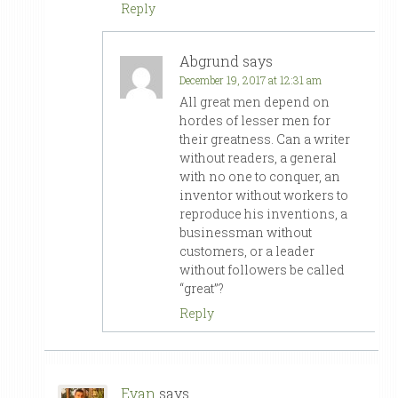
Reply
Abgrund
says
December 19, 2017 at 12:31 am
All great men depend on
hordes of lesser men for
their greatness. Can a writer
without readers, a general
with no one to conquer, an
inventor without workers to
reproduce his inventions, a
businessman without
customers, or a leader
without followers be called
“great”?
Reply
Evan
says