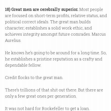
18) Great men are cerebrally superior.
Most people
are focused on short-term profits, relative status, and
political correct ideals. The great man builds
character; establishes a solid work ethic, and
achieves integrity amongst future comrades. Marcus
Aurelius.
He knows he’s going to be around for a long time. So,
he establishes a pristine reputation as a crafty and
dependable fellow.
Credit flocks to the great man.
There’s trillions of that shit out there. But there are
only a few great ones per generation.
It was not hard for Rockefeller to get a loan.