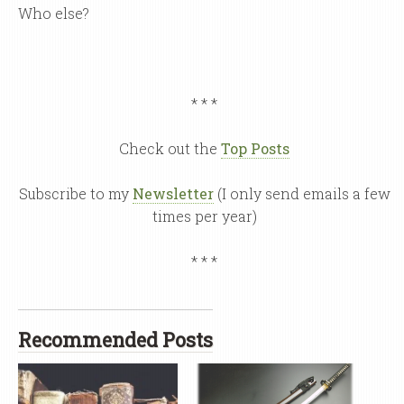
Who else?
* * *
Check out the
Top Posts
Subscribe to my
Newsletter
(I only send emails a few
times per year)
* * *
Recommended Posts