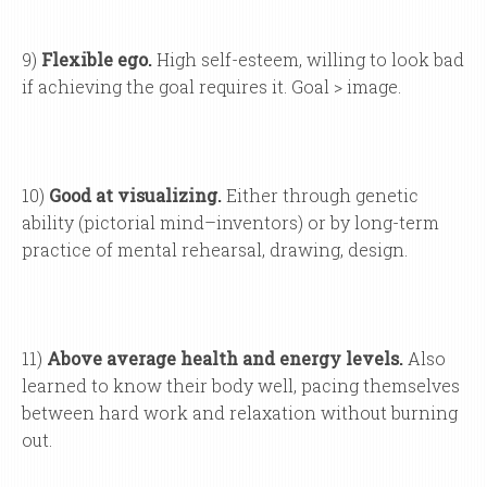
9)
Flexible ego.
High self-esteem, willing to look bad
if achieving the goal requires it. Goal > image.
10)
Good at visualizing.
Either through genetic
ability (pictorial mind–inventors) or by long-term
practice of mental rehearsal, drawing, design.
11)
Above average health and energy levels.
Also
learned to know their body well, pacing themselves
between hard work and relaxation without burning
out.