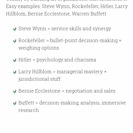
Easy examples: Steve Wynn, Rockefeller, Hitler, Larry
Hillblom, Bernie Ecclestone, Warren Buffett.
Steve Wynn = service skills and synergy
Rockefeller = bullet-point decision-making +
weighing options
Hitler = psychology and charisma
Larry Hillblom = managerial mastery +
jurisdictional stuff
Bernie Ecclestone = negotiation and sales
Buffett = decision-making, analysis, immersive
research