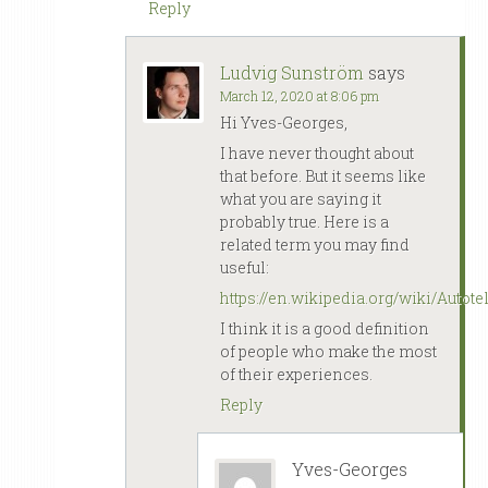
Reply
Ludvig Sunström
says
March 12, 2020 at 8:06 pm
Hi Yves-Georges,
I have never thought about
that before. But it seems like
what you are saying it
probably true. Here is a
related term you may find
useful:
https://en.wikipedia.org/wiki/Autote
I think it is a good definition
of people who make the most
of their experiences.
Reply
Yves-Georges