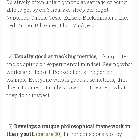
Relatively often unfair genetic advantage of being
able to get by on 6 hours of sleep per night.
Napoleon, Nikola Tesla, Edison, Buckminster Fuller,
Ted Turner. Bill Gates, Elon Musk, etc.
12)
Usually good at tracking metrics
, taking notes,
and adopting an experimental mindset. Seeing what
works and doesn’t. Rockefeller is the perfect
example. Everyone who is good at something that
doesn’t come naturally knows not to expect what
they don’t inspect.
13)
Develops a unique philosophical framework in
their youth
(
before 30
). Either consciously or by