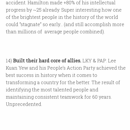
accident. Hamilton made +80% of his intellectual
progress by ~25 already. Super interesting how one
of the brightest people in the history of the world
could “stagnate” so early… (and still accomplish more
than millions of average people combined).
14)
Built their hard core of allies.
LKY & PAP: Lee
Kuan Yew and his People’s Action Party achieved the
best success in history when it comes to
transforming a country for the better. The result of
identifying the most talented people and
maintaining consistent teamwork for 60 years.
Unprecedented.