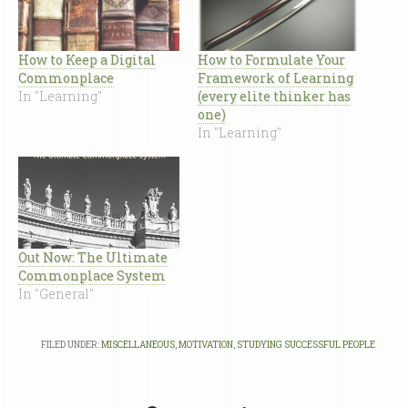
How to Keep a Digital
How to Formulate Your
Commonplace
Framework of Learning
In "Learning"
(every elite thinker has
one)
In "Learning"
Out Now: The Ultimate
Commonplace System
In "General"
FILED UNDER:
MISCELLANEOUS
,
MOTIVATION
,
STUDYING SUCCESSFUL PEOPLE