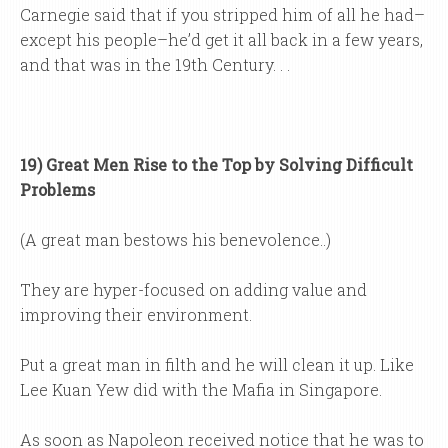
Carnegie said that if you stripped him of all he had–
except his people–he’d get it all back in a few years,
and that was in the 19th Century. . .
19) Great Men Rise to the Top by Solving Difficult
Problems
(A great man bestows his benevolence..)
They are hyper-focused on adding value and
improving their environment.
Put a great man in filth and he will clean it up. Like
Lee Kuan Yew did with the Mafia in Singapore.
As soon as Napoleon received notice that he was to