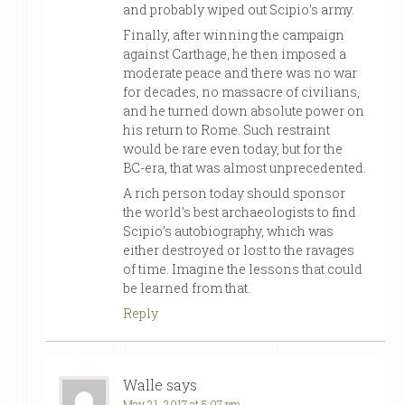
and probably wiped out Scipio’s army.
Finally, after winning the campaign
against Carthage, he then imposed a
moderate peace and there was no war
for decades, no massacre of civilians,
and he turned down absolute power on
his return to Rome. Such restraint
would be rare even today, but for the
BC-era, that was almost unprecedented.
A rich person today should sponsor
the world’s best archaeologists to find
Scipio’s autobiography, which was
either destroyed or lost to the ravages
of time. Imagine the lessons that could
be learned from that.
Reply
Walle
says
May 21, 2017 at 5:07 pm