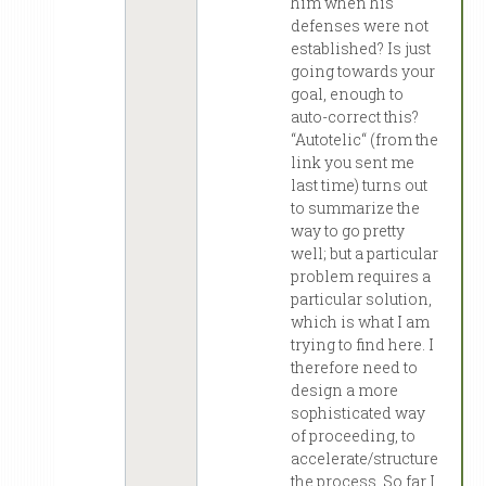
him when his
defenses were not
established? Is just
going towards your
goal, enough to
auto-correct this?
“Autotelic“ (from the
link you sent me
last time) turns out
to summarize the
way to go pretty
well; but a particular
problem requires a
particular solution,
which is what I am
trying to find here. I
therefore need to
design a more
sophisticated way
of proceeding, to
accelerate/structure
the process. So far I