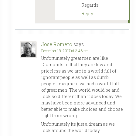
Regards!
Reply
Jose Romero
says
December 18, 2017 at 3:46 pm
Unfortunately great men are like
Diamonds in that they are few and
priceless as we are in a world full of
ignorant people as well as dumb
people. Imagine if we had a world full
of great men! The world would be and
look so different than it does today. We
may have been more advanced and
better able to make choices and choose
right from wrong.
Unfortunately its just a dream as we
look around the world today.