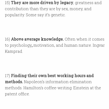
15)
They are more driven by legacy
, greatness and
contribution than they are by sex, money, and
popularity. Some say it’s genetic.
16)
Above average knowledge.
Often when it comes
to psychology
,
motivation, and human nature. Ingvar
Kamprad.
17)
Finding their own best working hours and
methods.
Napoleon’s information elimination
methods. Hamilton’s coffee-writing. Einstein at the
patent office.