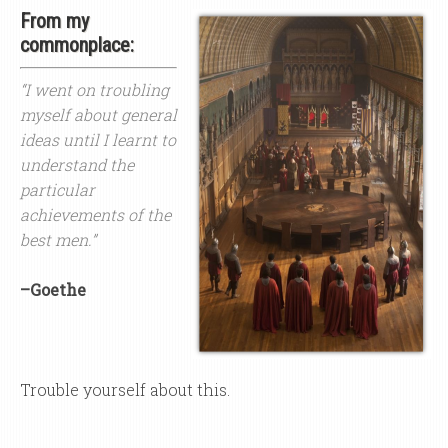
From my
commonplace:
“I went on troubling
myself about general
ideas until I learnt to
understand the
particular
achievements of the
best men.”
–Goethe
Trouble yourself about this.