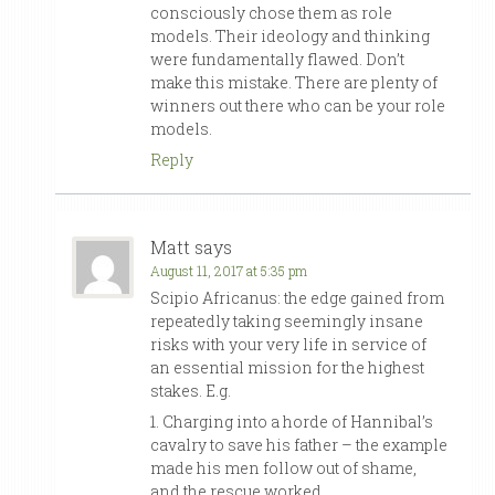
consciously chose them as role
models. Their ideology and thinking
were fundamentally flawed. Don’t
make this mistake. There are plenty of
winners out there who can be your role
models.
Reply
Matt
says
August 11, 2017 at 5:35 pm
Scipio Africanus: the edge gained from
repeatedly taking seemingly insane
risks with your very life in service of
an essential mission for the highest
stakes. E.g.
1. Charging into a horde of Hannibal’s
cavalry to save his father – the example
made his men follow out of shame,
and the rescue worked.