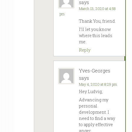
says
March 13, 2020 at 4:58
pm
Thank You, friend.
I’ll let you know
where this leads
me.
Reply
Yves-Georges
says
May 4, 2020 at 8:29 pm
Hey Ludvig,
Advancing my
personal
development. I
need to find a way
to apply effective
anger