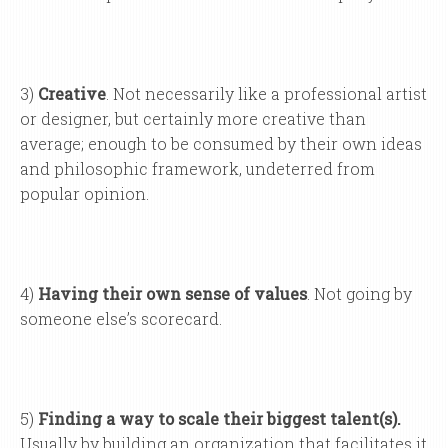
3)
Creative
. Not necessarily like a professional artist
or designer, but certainly more creative than
average; enough to be consumed by their own ideas
and philosophic framework, undeterred from
popular opinion.
4)
Having their own sense of values
. Not going by
someone else’s scorecard.
5)
Finding a way to scale their biggest talent(s).
Usually by building an organization that facilitates it.