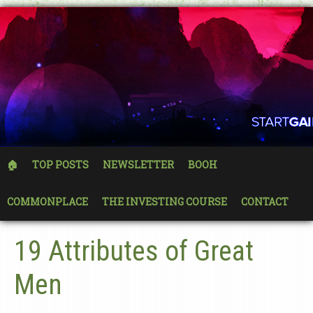
🏠
TOP POSTS
NEWSLETTER
BOOH
COMMONPLACE
THE INVESTING COURSE
CONTACT
19 Attributes of Great
Men