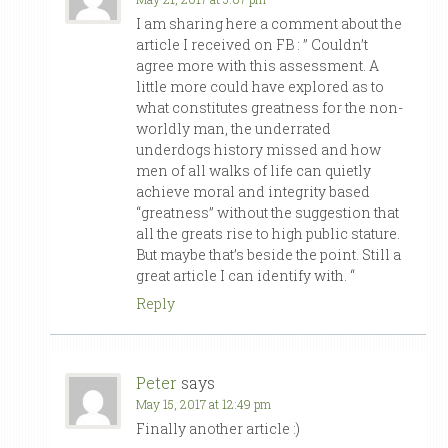
I am sharing here a comment about the
article I received on FB : ” Couldn’t
agree more with this assessment. A
little more could have explored as to
what constitutes greatness for the non-
worldly man, the underrated
underdogs history missed and how
men of all walks of life can quietly
achieve moral and integrity based
“greatness” without the suggestion that
all the greats rise to high public stature.
But maybe that’s beside the point. Still a
great article I can identify with. “
Reply
Peter
says
May 15, 2017 at 12:49 pm
Finally another article :)