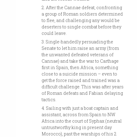
2. After the Cannae defeat, confronting
a group of Roman soldiers determined
to flee, and challenging any would be
deserters to single combat before they
could leave.
3. Single-handedly persuading the
Senate to let him raise an army (from
the unwanted defeated veterans of
Cannae) and take the war to Carthage
first in Spain, then Africa, something
close to a suicide mission – even to
get the force raised and trained was a
difficult challenge. This was after years
of Roman defeats and Fabian delaying
tactics.
4. Sailing with just a boat captain and
assistant, across from Spain to NW
Africa into the court of Syphax (neutral
untrustworthy king in present day
Morocco), past the warships of his 2