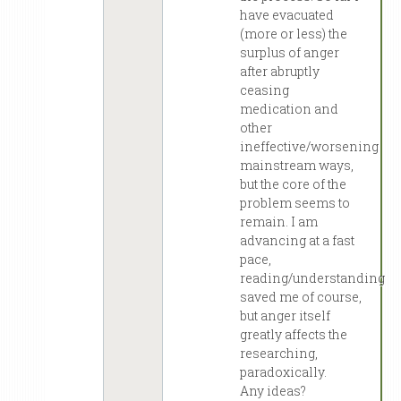
have evacuated
(more or less) the
surplus of anger
after abruptly
ceasing
medication and
other
ineffective/worsening
mainstream ways,
but the core of the
problem seems to
remain. I am
advancing at a fast
pace,
reading/understanding
saved me of course,
but anger itself
greatly affects the
researching,
paradoxically.
Any ideas?