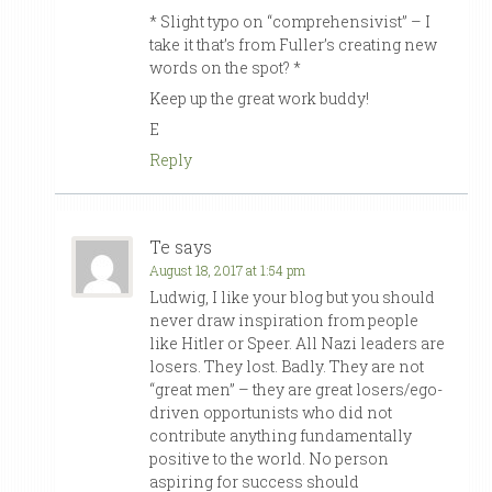
* Slight typo on “comprehensivist” – I
take it that’s from Fuller’s creating new
words on the spot? *
Keep up the great work buddy!
E
Reply
Te
says
August 18, 2017 at 1:54 pm
Ludwig, I like your blog but you should
never draw inspiration from people
like Hitler or Speer. All Nazi leaders are
losers. They lost. Badly. They are not
“great men” – they are great losers/ego-
driven opportunists who did not
contribute anything fundamentally
positive to the world. No person
aspiring for success should