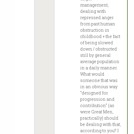
management,
dealing with
repressed anger
from past human
obstruction in
childhood + the fact
of being slowed
down / obstructed
still by general
average population
in a daily manner.
What would
someone that was
in an obvious way
“designed for
progression and
contribution“ (as
were Great Men,
practically) should
be dealing with that,
according to you? I