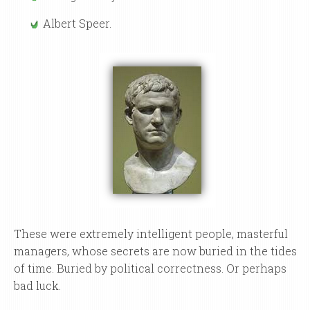
Albert Speer.
These were extremely intelligent people, masterful
managers, whose secrets are now buried in the tides
of time. Buried by political correctness. Or perhaps
bad luck.