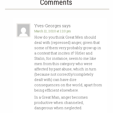
Comments
Yves-Georges
says
March 12, 2020 at 1:20 pm
How do you think Great Men should
deal with (repressed) anger, given that
some of them very probably grow up in
a context that incites it? Hitler and
Stalin, for instance, seem to me like
men from this category who were
affected by past abuse, which in turn
(because not correctly/completely
dealt with) can have dire
consequences on the world, apart from
being efficient elsewhere.
In a Great Man, anger becomes
productive when channeled,
dangerous when neglected.