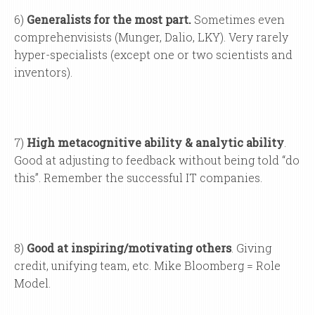
6)
Generalists for the most part.
Sometimes even
comprehenvisists (Munger, Dalio, LKY). Very rarely
hyper-specialists (except one or two scientists and
inventors).
7)
High metacognitive ability & analytic ability
.
Good at adjusting to feedback without being told “do
this”. Remember the successful IT companies.
8)
Good at inspiring/motivating others
. Giving
credit, unifying team, etc. Mike Bloomberg = Role
Model.