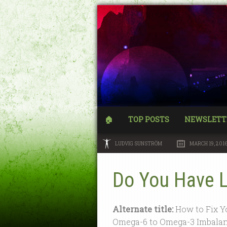
🏠
TOP POSTS
NEWSLETT
LUDVIG SUNSTRÖM
MARCH 19, 201
Do You Have 
Alternate title:
How to Fix Y
Omega-6 to Omega-3 Imbala