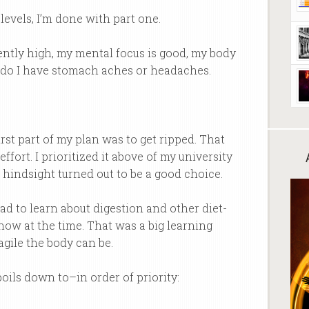
evels, I’m done with part one.
ently high, my mental focus is good, my body
nor do I have stomach aches or headaches.
irst part of my plan was to get ripped. That
ffort. I prioritized it above of my university
 hindsight turned out to be a good choice.
ad to learn about digestion and other diet-
know at the time. That was a big learning
agile the body can be.
boils down to–in order of priority: