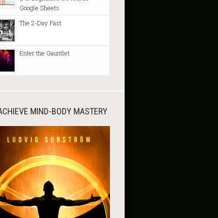
Google Sheets
The 2-Day Fast
Enter the Gauntlet
ACHIEVE MIND-BODY MASTERY