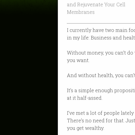
and Rejuvenate Your Cell
Membranes
I currently have two main fo
in my life: Business and healt
Without money, you can’t do
you want.
And without health, you can’t
It’s a simple enough proposit
at it half-assed.
I’ve met a lot of people latel
There’s no need for that. Just
you get wealthy.