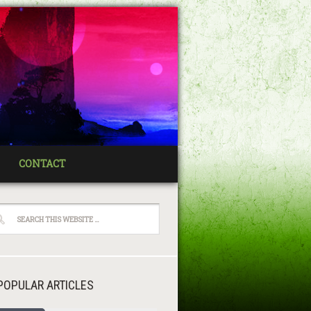
CONTACT
POPULAR ARTICLES