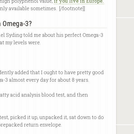
a high polyphenol value,
if you live in Europe.
 only available sometimes. [/footnote]]
th Omega-3?
el Syding told me about his perfect Omega-3
t my levels were.
fidently added that I ought to have pretty good
a-3 almost every day for about 8 years.
fatty acid analysis blood test, and then
test, picked it up, unpacked it, sat down to do
e prepacked return envelope.