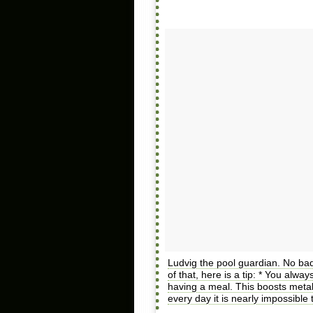
Ludvig the pool guardian. No ba
of that, here is a tip: * You alwa
having a meal. This boosts metab
every day it is nearly impossible 