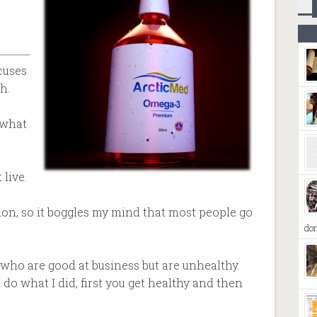
cuses
h.
 what
 live.
ion, so it boggles my mind that most people go
don
y who are good at business but are unhealthy.
 do what I did, first you get healthy and then