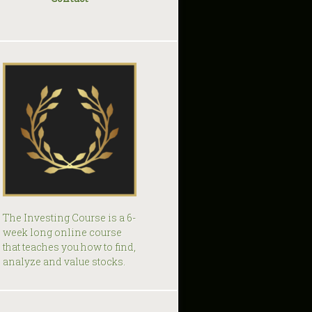
The Investing Course is a 6-
week long online course
that teaches you how to find,
analyze and value stocks.