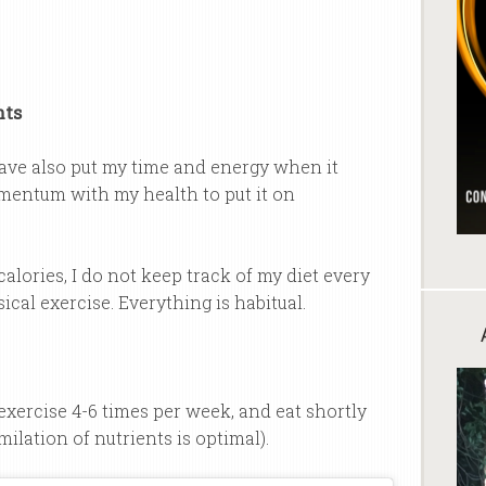
nts
 have also put my time and energy when it
entum with my health to put it on
lories, I do not keep track of my diet every
ical exercise. Everything is habitual.
, exercise 4-6 times per week, and eat shortly
ilation of nutrients is optimal).