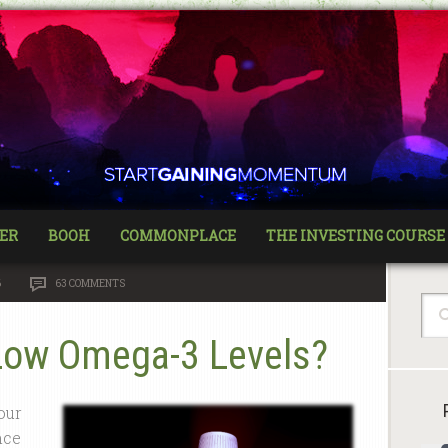
ER
BOOH
COMMONPLACE
THE INVESTING COURSE
6
63 COMMENTS
Low Omega-3 Levels?
our
nce