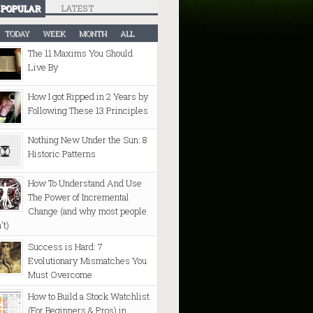
POPULAR
LATEST
TODAY
WEEK
MONTH
ALL
The 11 Maxims You Should
Live By
How I got Ripped in 2 Years by
Following These 13 Principles
Nothing New Under the Sun: 8
Historic Patterns
How To Understand And Use
The Power of Incremental
Change (and why most people
't)
Success is Hard: 7
Evolutionary Mismatches You
Must Overcome
How to Build a Stock Watchlist
(For Beginners & Pros) in