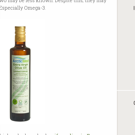
two may be less known. Despite this, they may
Especially Omega-3.