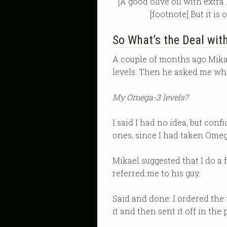
[A good olive oil with extr
[footnote] But it is
So What’s the Deal wi
A couple of months ago Mika
levels. Then he asked me wha
My Omega-3 levels?
I said I had no idea, but con
ones, since I had taken Omeg
Mikael suggested that I do a 
referred me to his guy.
Said and done: I ordered the 
it and then sent it off in th