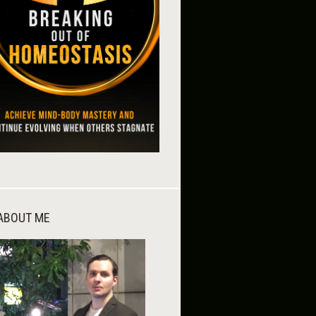
ABOUT ME