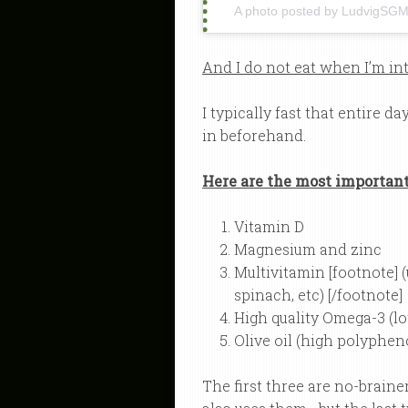
A photo posted by LudvigSG
And I do not eat when I’m in
I typically fast that entire d
in beforehand.
Here are the most importan
Vitamin D
Magnesium and zinc
Multivitamin [footnote] 
spinach, etc) [/footnote]
High quality Omega-3 (lo
Olive oil (high polyphen
The first three are no-brai