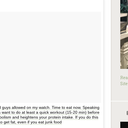
Rea
Site
d guys allowed on my watch. Time to eat now. Speaking
ys want to do at least a quick workout (15-20 min) before
olism and heightens your protein intake. If you do this
to get fat, even if you eat junk food