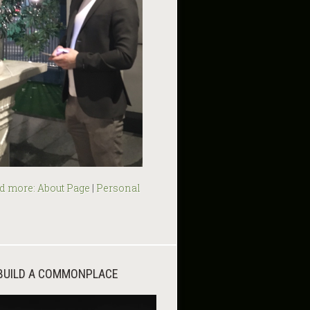
d more:
About Page
|
Personal
BUILD A COMMONPLACE