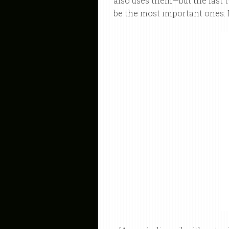
also uses them—but the last 
be the most important ones. 