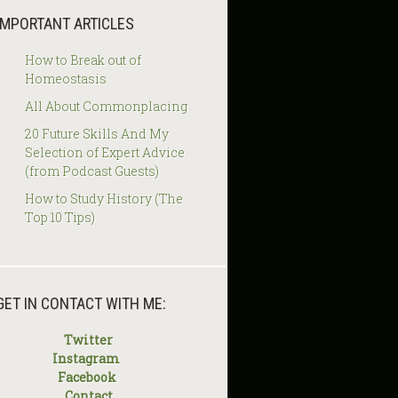
IMPORTANT ARTICLES
How to Break out of
Homeostasis
All About Commonplacing
20 Future Skills And My
Selection of Expert Advice
(from Podcast Guests)
How to Study History (The
Top 10 Tips)
GET IN CONTACT WITH ME:
Twitter
Instagram
Facebook
Contact