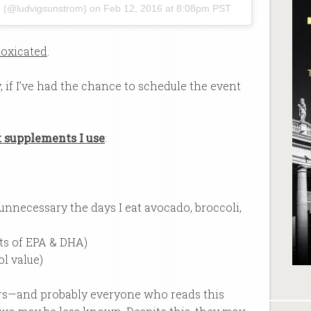
M (@ludvigsunstrom) on
Feb 12, 2016 at 8:08pm PST
toxicated
.
ay, if I’ve had the chance to schedule the event
t supplements I use
:
(unnecessary the days I eat avocado, broccoli,
ts of EPA & DHA)
ol value)
ners—and probably everyone who reads this