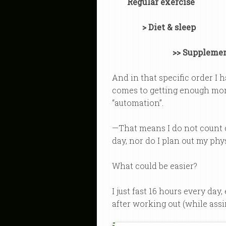
Regular exercise
> Diet & sleep
>> Suppleme
And in that specific order I
comes to getting enough mom
“automation”.
—That means I do not count ca
day, nor do I plan out my phys
What could be easier?
I just fast 16 hours every day
after working out (while assim