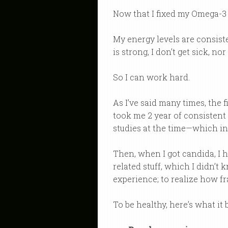
Now that I fixed my Omega-3 l
My energy levels are consist
is strong, I don’t get sick, 
So I can work hard.
As I’ve said many times, the f
took me 2 year of consistent e
studies at the time—which in
Then, when I got candida, I h
related stuff, which I didn’t 
experience; to realize how fr
To be healthy, here’s what it 