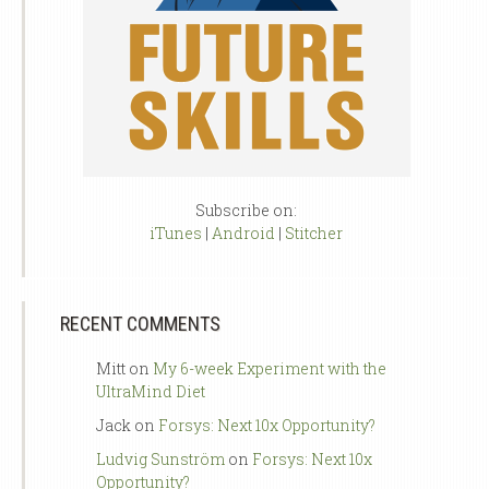
Subscribe on:
iTunes
|
Android
|
Stitcher
RECENT COMMENTS
Mitt
on
My 6-week Experiment with the
UltraMind Diet
Jack
on
Forsys: Next 10x Opportunity?
Ludvig Sunström
on
Forsys: Next 10x
Opportunity?