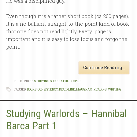
He was a disciplined guy.
Even though it is a rather short book (ca 200 pages),
it is a no-bullshit-straight-to-the-point kind of book
that one does not read lightly. Every page is
important and it is easy to lose focus and forgo the
point.
Continue Reading…
FILED UNDER:
STUDYING SUCCESSFUL PEOPLE
TAGGED:
BOOKS
,
CONSISTENCY
,
DISCIPLINE
,
MAUGHAM
,
READING
,
WRITING
Studying Warlords – Hannibal
Barca Part 1