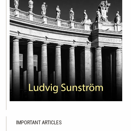
IMPORTANT ARTICLES