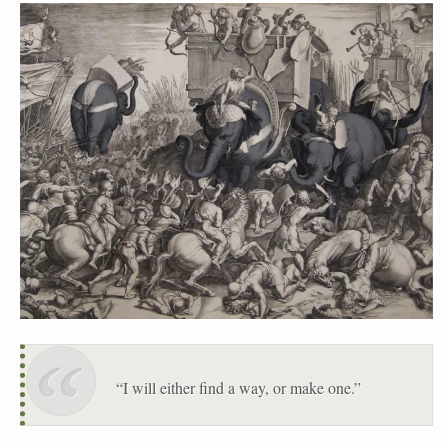
“I will either find a way, or make one.”