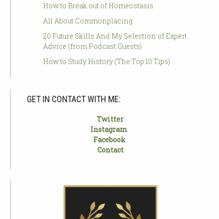
How to Break out of Homeostasis
All About Commonplacing
20 Future Skills And My Selection of Expert
Advice (from Podcast Guests)
How to Study History (The Top 10 Tips)
GET IN CONTACT WITH ME:
Twitter
Instagram
Facebook
Contact