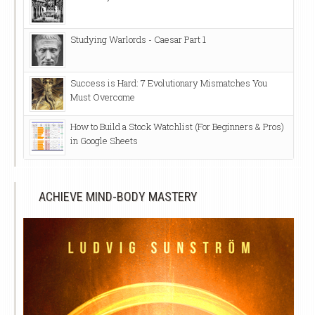
Studying Warlords - Caesar Part 1
Success is Hard: 7 Evolutionary Mismatches You
Must Overcome
How to Build a Stock Watchlist (For Beginners & Pros)
in Google Sheets
ACHIEVE MIND-BODY MASTERY