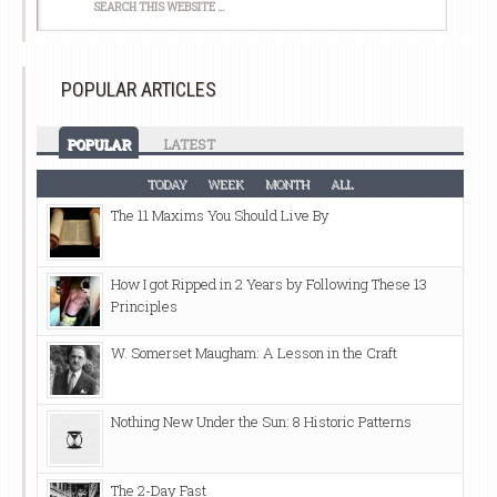
POPULAR ARTICLES
POPULAR
LATEST
TODAY
WEEK
MONTH
ALL
The 11 Maxims You Should Live By
How I got Ripped in 2 Years by Following These 13
Principles
W. Somerset Maugham: A Lesson in the Craft
Nothing New Under the Sun: 8 Historic Patterns
The 2-Day Fast