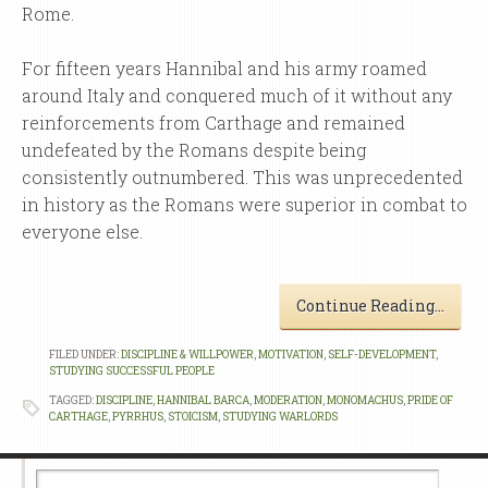
Rome.
For fifteen years Hannibal and his army roamed
around Italy and conquered much of it without any
reinforcements from Carthage and remained
undefeated by the Romans despite being
consistently outnumbered. This was unprecedented
in history as the Romans were superior in combat to
everyone else.
Continue Reading…
FILED UNDER:
DISCIPLINE & WILLPOWER
,
MOTIVATION
,
SELF-DEVELOPMENT
,
STUDYING SUCCESSFUL PEOPLE
TAGGED:
DISCIPLINE
,
HANNIBAL BARCA
,
MODERATION
,
MONOMACHUS
,
PRIDE OF
CARTHAGE
,
PYRRHUS
,
STOICISM
,
STUDYING WARLORDS