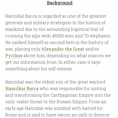
Background
Hannibal Barca is regarded as one of the greatest
generals and military strategists in the history of
mankind due to the astounding logistical feat of
crossing the alps with 45000 men and 70 elephants.
He ranked himself as second best in the history of
war, placing only
Alexander the Great
and/or
Pyrrhus
above him, depending on what sources we
get our information from. In either case it says
something about his self-esteem.
Hannibal was the eldest son of the great warlord
Hamilkar Barca
who was responsible for uniting
and transforming the Carthaginian Empire into the
only viable threat to the Roman Empire. From an
early age Hannibal was instilled with hatred for
Rome and is said to have sworn an oath to destroy