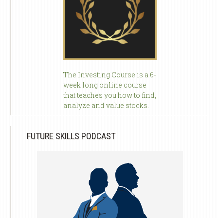
The Investing Course is a 6-
week long online course
that teaches you how to find,
analyze and value stocks.
FUTURE SKILLS PODCAST