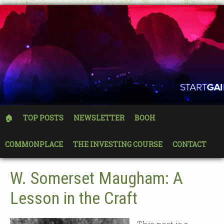
🏠
TOP POSTS
NEWSLETTER
BOOH
COMMONPLACE
THE INVESTING COURSE
CONTACT
W. Somerset Maugham: A
Lesson in the Craft