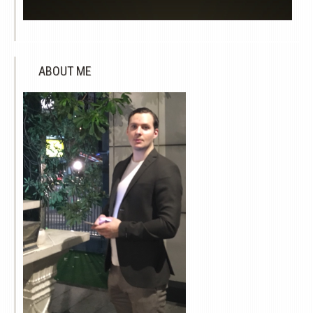
ABOUT ME