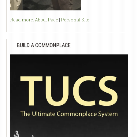
Read more:
About Page
|
Personal Site
BUILD A COMMONPLACE