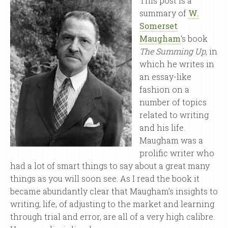
This post is a
summary of
W.
Somerset
Maugham
‘s book
The Summing Up,
in
which he writes in
an essay-like
fashion on a
number of topics
related to writing
and his life.
Maugham was a
prolific writer who
had a lot of smart things to say about a great many
things as you will soon see. As I read the book it
became abundantly clear that Maugham’s insights to
writing, life, of adjusting to the market and learning
through trial and error, are all of a very high calibre.